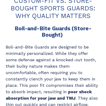
CUSTOM-FIT VS. STORE-
BOUGHT SPORTS GUARDS:
WHY QUALITY MATTERS
Boil-and-Bite Guards (Store-
Bought)
Boil-and-Bite Guards are designed to be
minimally personalized. While they offer
some defense against a knocked-out tooth,
their bulky nature makes them
uncomfortable, often requiring you to
constantly clench your jaw to keep them in
place. This poor fit compromises their ability
to absorb impact, resulting in
poor shock
absorption for your jaw and TMJ
. They also
thin out quickly and can restrict airflow,