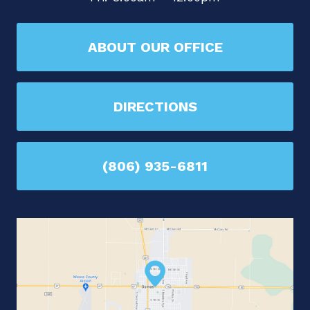
ABOUT OUR OFFICE
DIRECTIONS
(806) 935-6811