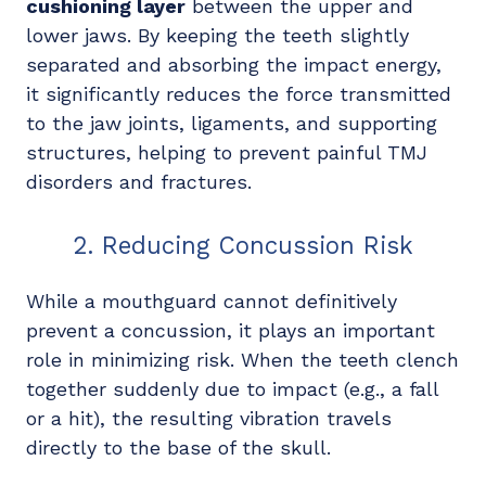
cushioning layer
between the upper and
lower jaws. By keeping the teeth slightly
separated and absorbing the impact energy,
it significantly reduces the force transmitted
to the jaw joints, ligaments, and supporting
structures, helping to prevent painful TMJ
disorders and fractures.
2. Reducing Concussion Risk
While a mouthguard cannot definitively
prevent a concussion, it plays an important
role in minimizing risk. When the teeth clench
together suddenly due to impact (e.g., a fall
or a hit), the resulting vibration travels
directly to the base of the skull.