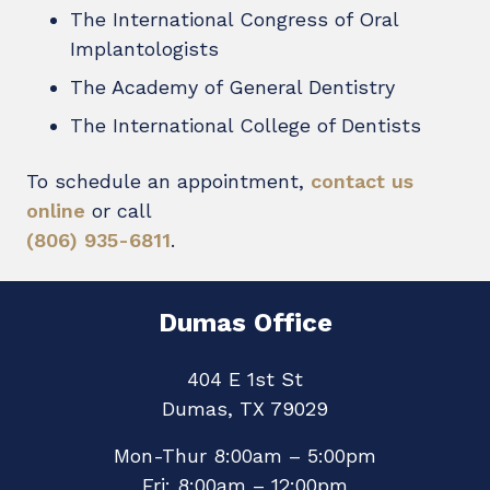
The International Congress of Oral
Implantologists
The Academy of General Dentistry
The International College of Dentists
To schedule an appointment,
contact us
online
or call
(806) 935-6811
.
Dumas Office
404 E 1st St
Dumas, TX 79029
Mon-Thur 8:00am – 5:00pm
Fri: 8:00am – 12:00pm