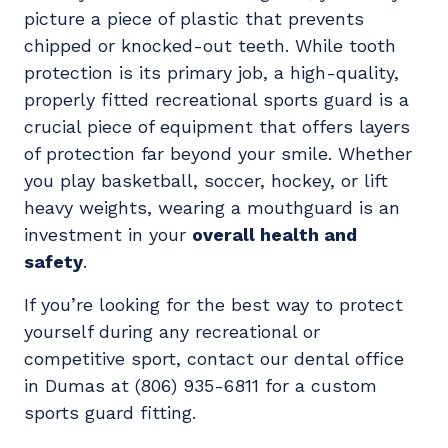
picture a piece of plastic that prevents
chipped or knocked-out teeth. While tooth
protection is its primary job, a high-quality,
properly fitted recreational sports guard is a
crucial piece of equipment that offers layers
of protection far beyond your smile. Whether
you play basketball, soccer, hockey, or lift
heavy weights, wearing a mouthguard is an
investment in your
overall health and
safety
.
If you’re looking for the best way to protect
yourself during any recreational or
competitive sport, contact our dental office
in Dumas at (806) 935-6811 for a custom
sports guard fitting.