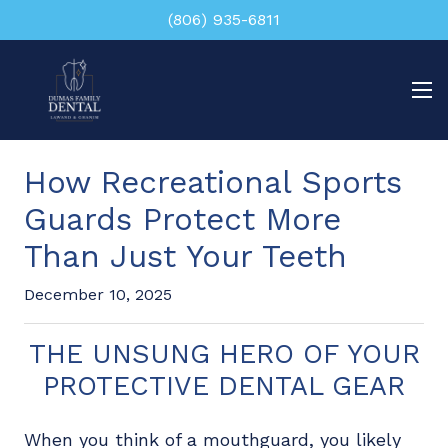
(806) 935-6811
How Recreational Sports
Guards Protect More
Than Just Your Teeth
December 10, 2025
THE UNSUNG HERO OF YOUR
PROTECTIVE DENTAL GEAR
When you think of a mouthguard, you likely