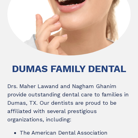
DUMAS FAMILY DENTAL
Drs. Maher Lawand and Nagham Ghanim
provide outstanding dental care to families in
Dumas, TX. Our dentists are proud to be
affiliated with several prestigious
organizations, including:
The American Dental Association