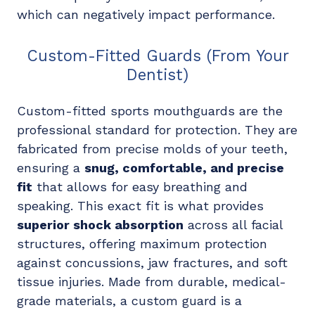
which can negatively impact performance.
Custom-Fitted Guards (From Your
Dentist)
Custom-fitted sports mouthguards are the
professional standard for protection. They are
fabricated from precise molds of your teeth,
ensuring a
snug, comfortable, and precise
fit
that allows for easy breathing and
speaking. This exact fit is what provides
superior shock absorption
across all facial
structures, offering maximum protection
against concussions, jaw fractures, and soft
tissue injuries. Made from durable, medical-
grade materials, a custom guard is a