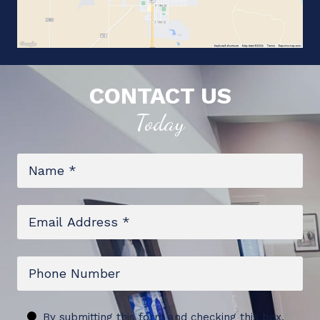
CONTACT US
Today
Name
*
Email
*
Phone
Untitled
By submitting this form and checking this box,