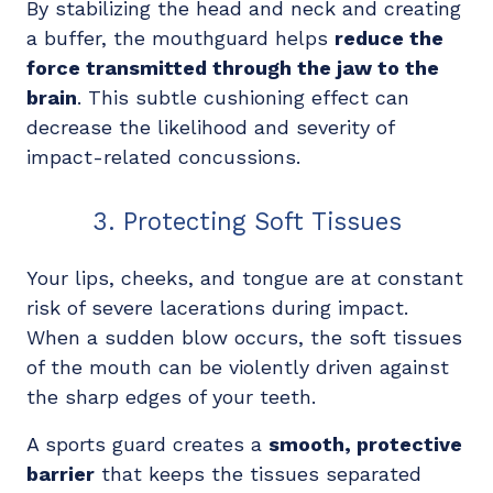
By stabilizing the head and neck and creating
a buffer, the mouthguard helps
reduce the
force transmitted through the jaw to the
brain
. This subtle cushioning effect can
decrease the likelihood and severity of
impact-related concussions.
3. Protecting Soft Tissues
Your lips, cheeks, and tongue are at constant
risk of severe lacerations during impact.
When a sudden blow occurs, the soft tissues
of the mouth can be violently driven against
the sharp edges of your teeth.
A sports guard creates a
smooth, protective
barrier
that keeps the tissues separated