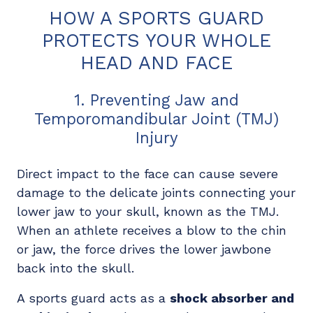
HOW A SPORTS GUARD
PROTECTS YOUR WHOLE
HEAD AND FACE
1. Preventing Jaw and
Temporomandibular Joint (TMJ)
Injury
Direct impact to the face can cause severe
damage to the delicate joints connecting your
lower jaw to your skull, known as the TMJ.
When an athlete receives a blow to the chin
or jaw, the force drives the lower jawbone
back into the skull.
A sports guard acts as a
shock absorber and