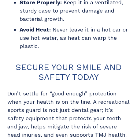
Store Properly:
Keep it in a ventilated,
sturdy case to prevent damage and
bacterial growth.
Avoid Heat:
Never leave it in a hot car or
use hot water, as heat can warp the
plastic.
SECURE YOUR SMILE AND
SAFETY TODAY
Don’t settle for “good enough” protection
when your health is on the line. A recreational
sports guard is not just dental gear; it’s
safety equipment that protects your teeth
and jaw, helps mitigate the risk of severe
head injuries, and even supports TMJ health.