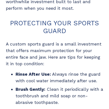
worthwhile investment built to last and
perform when you need it most.
PROTECTING YOUR SPORTS
GUARD
A custom sports guard is a small investment
that offers maximum protection for your
entire face and jaw. Here are tips for keeping
it in top condition:
Rinse After Use:
Always rinse the guard
with cool water immediately after use.
Brush Gently:
Clean it periodically with a
toothbrush and mild soap or non-
abrasive toothpaste.