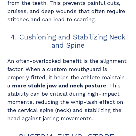
from the teeth. This prevents painful cuts,
bruises, and deep wounds that often require
stitches and can lead to scarring.
4. Cushioning and Stabilizing Neck
and Spine
An often-overlooked benefit is the alignment
factor. When a custom mouthguard is
properly fitted, it helps the athlete maintain
a
more stable jaw and neck posture
. This
stability can be critical during high-impact
moments, reducing the whip-lash effect on
the cervical spine (neck) and stabilizing the
head against jarring movements.