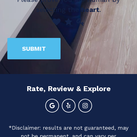
selecting the
heart
.
Please
1
2
3
prove
you
SUBMIT
are
human
by
selecting
Rate, Review & Explore
the
heart.
*Disclaimer: results are not guaranteed, may
not be permanent, and can vary per