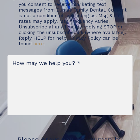
you consent to receive marketing text
messages from Dumas Family Dental. Consent
is not a condition of contacting us. Msg & data
rates may apply. Msg frequency varies.
Unsubscribe at any time by replying STOP or
clicking the unsubscribe link (where available).
Reply HELP for help. Privacy Policy can be
found
here
.
Message
*
Please prove you are human by