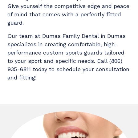
Give yourself the competitive edge and peace
of mind that comes with a perfectly fitted
guard.
Our team at Dumas Family Dental in Dumas
specializes in creating comfortable, high-
performance custom sports guards tailored
to your sport and specific needs. Call (806)
935-6811 today to schedule your consultation
and fitting!