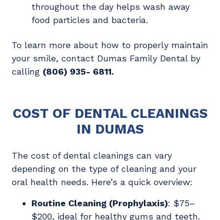
throughout the day helps wash away
food particles and bacteria.
To learn more about how to properly maintain
your smile, contact Dumas Family Dental by
calling
(806) 935- 6811
.
COST OF DENTAL CLEANINGS
IN DUMAS
The cost of dental cleanings can vary
depending on the type of cleaning and your
oral health needs. Here’s a quick overview:
Routine Cleaning (Prophylaxis)
: $75–
$200, ideal for healthy gums and teeth.