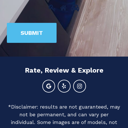
Please
1
2
3
prove
you
SUBMIT
are
human
by
selecting
Rate, Review & Explore
the
house.
*Disclaimer: results are not guaranteed, may
not be permanent, and can vary per
individual. Some images are of models, not