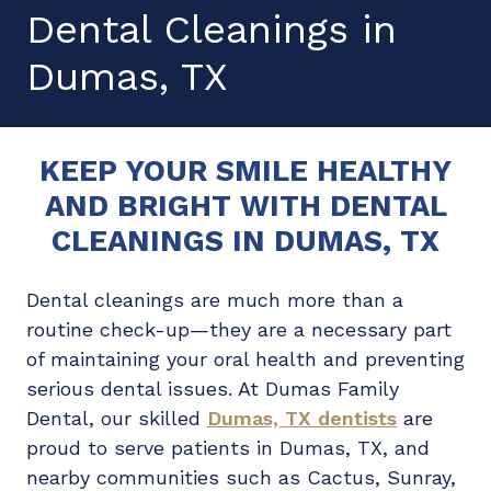
Dental Cleanings in
Dumas, TX
KEEP YOUR SMILE HEALTHY
AND BRIGHT WITH DENTAL
CLEANINGS IN DUMAS, TX
Dental cleanings are much more than a
routine check-up—they are a necessary part
of maintaining your oral health and preventing
serious dental issues. At Dumas Family
Dental, our skilled
Dumas, TX dentists
are
proud to serve patients in Dumas, TX, and
nearby communities such as Cactus, Sunray,