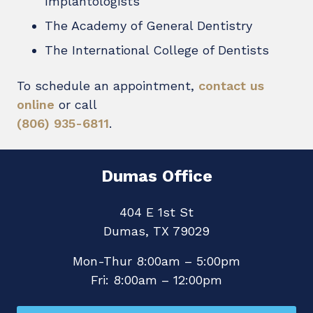
Implantologists
The Academy of General Dentistry
The International College of Dentists
To schedule an appointment,
contact us
online
or call
(806) 935-6811
.
Dumas Office
404 E 1st St
Dumas, TX 79029
Mon-Thur 8:00am – 5:00pm
Fri: 8:00am – 12:00pm