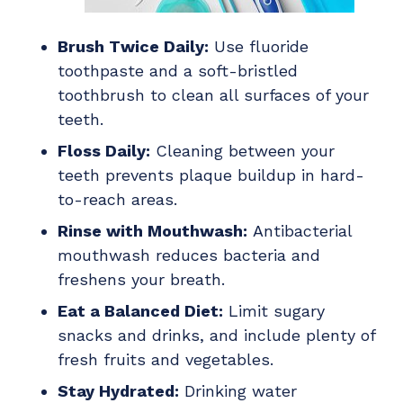
Brush Twice Daily:
Use fluoride
toothpaste and a soft-bristled
toothbrush to clean all surfaces of your
teeth.
Floss Daily:
Cleaning between your
teeth prevents plaque buildup in hard-
to-reach areas.
Rinse with Mouthwash:
Antibacterial
mouthwash reduces bacteria and
freshens your breath.
Eat a Balanced Diet:
Limit sugary
snacks and drinks, and include plenty of
fresh fruits and vegetables.
Stay Hydrated:
Drinking water