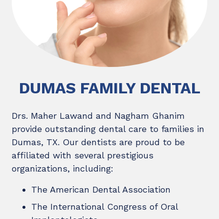
DUMAS FAMILY DENTAL
Drs. Maher Lawand and Nagham Ghanim
provide outstanding dental care to families in
Dumas, TX. Our dentists are proud to be
affiliated with several prestigious
organizations, including:
The American Dental Association
The International Congress of Oral