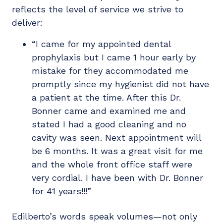
reflects the level of service we strive to
deliver:
“I came for my appointed dental
prophylaxis but I came 1 hour early by
mistake for they accommodated me
promptly since my hygienist did not have
a patient at the time. After this Dr.
Bonner came and examined me and
stated I had a good cleaning and no
cavity was seen. Next appointment will
be 6 months. It was a great visit for me
and the whole front office staff were
very cordial. I have been with Dr. Bonner
for 41 years!!!”
Edilberto’s words speak volumes—not only