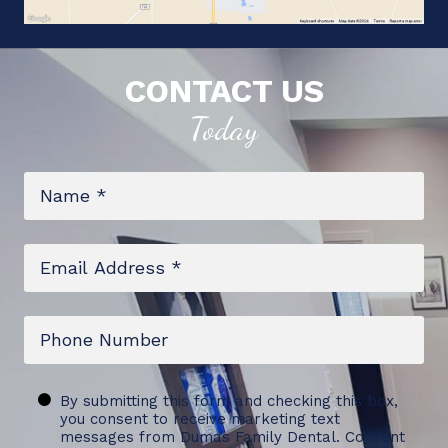
CONTACT US
Today
Name
*
Email
*
Phone
Untitled
By submitting this form and checking this box,
you consent to receive marketing text
messages from Dumas Family Dental. Consent