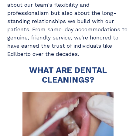
about our team’s flexibility and
professionalism but also about the long-
standing relationships we build with our
patients. From same-day accommodations to
genuine, friendly service, we’re honored to
have earned the trust of individuals like
Edilberto over the decades.
WHAT ARE DENTAL
CLEANINGS?