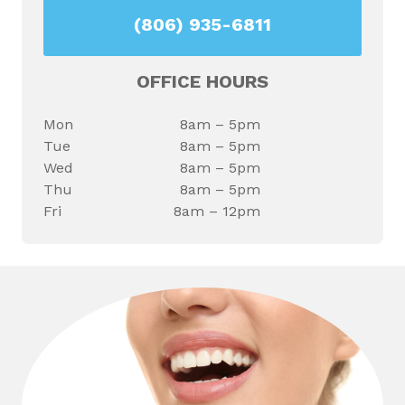
(806) 935-6811
OFFICE HOURS
Mon
8am – 5pm
Tue
8am – 5pm
Wed
8am – 5pm
Thu
8am – 5pm
Fri
8am – 12pm