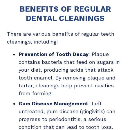
BENEFITS OF REGULAR
DENTAL CLEANINGS
There are various benefits of regular teeth
cleanings, including:
Prevention of Tooth Decay
: Plaque
contains bacteria that feed on sugars in
your diet, producing acids that attack
tooth enamel. By removing plaque and
tartar, cleanings help prevent cavities
from forming.
Gum Disease Management
: Left
untreated, gum disease (gingivitis) can
progress to periodontitis, a serious
condition that can lead to tooth loss.