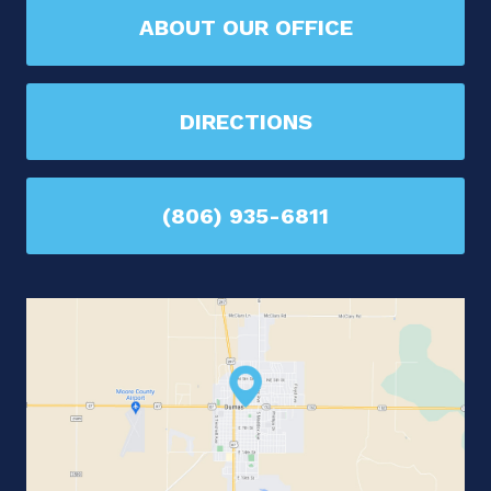
ABOUT OUR OFFICE
DIRECTIONS
(806) 935-6811