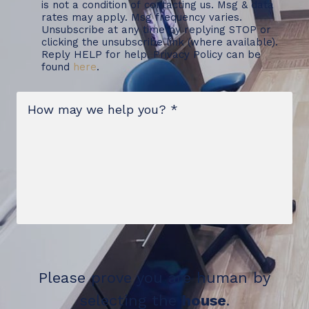
is not a condition of contacting us. Msg & data
rates may apply. Msg frequency varies.
Unsubscribe at any time by replying STOP or
clicking the unsubscribe link (where available).
Reply HELP for help. Privacy Policy can be
found
here
.
Message
*
Please prove you are human by
selecting the
house
.