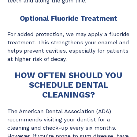
teeth and along the gum line.
Optional Fluoride Treatment
For added protection, we may apply a fluoride
treatment. This strengthens your enamel and
helps prevent cavities, especially for patients
at higher risk of decay.
HOW OFTEN SHOULD YOU
SCHEDULE DENTAL
CLEANINGS?
The American Dental Association (ADA)
recommends visiting your dentist for a
cleaning and check-up every six months.
However, if you’re prone to gum disease, have