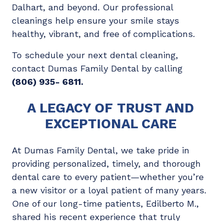
Dalhart, and beyond. Our professional
cleanings help ensure your smile stays
healthy, vibrant, and free of complications.
To schedule your next dental cleaning,
contact Dumas Family Dental by calling
(806) 935- 6811
.
A LEGACY OF TRUST AND
EXCEPTIONAL CARE
At Dumas Family Dental, we take pride in
providing personalized, timely, and thorough
dental care to every patient—whether you’re
a new visitor or a loyal patient of many years.
One of our long-time patients, Edilberto M.,
shared his recent experience that truly