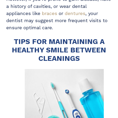
a history of cavities, or wear dental
appliances like
braces
or
dentures
, your
dentist may suggest more frequent visits to
ensure optimal care.
TIPS FOR MAINTAINING A
HEALTHY SMILE BETWEEN
CLEANINGS