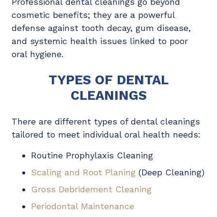
Professional dental cleanings go beyond
cosmetic benefits; they are a powerful
defense against tooth decay, gum disease,
and systemic health issues linked to poor
oral hygiene.
TYPES OF DENTAL
CLEANINGS
There are different types of dental cleanings
tailored to meet individual oral health needs:
Routine Prophylaxis Cleaning
Scaling and Root Planing
(Deep Cleaning)
Gross Debridement Cleaning
Periodontal Maintenance