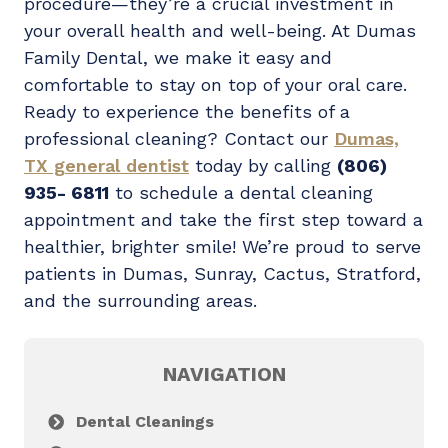
procedure—they’re a crucial investment in
your overall health and well-being. At Dumas
Family Dental, we make it easy and
comfortable to stay on top of your oral care.
Ready to experience the benefits of a
professional cleaning? Contact our
Dumas,
TX general dentist
today by calling
(806)
935- 6811
to schedule a dental cleaning
appointment and take the first step toward a
healthier, brighter smile! We’re proud to serve
patients in Dumas,
Sunray, Cactus, Stratford,
and the surrounding areas.
NAVIGATION
Dental Cleanings