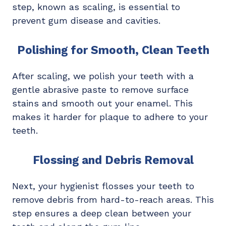
step, known as scaling, is essential to
prevent gum disease and cavities.
Polishing for Smooth, Clean Teeth
After scaling, we polish your teeth with a
gentle abrasive paste to remove surface
stains and smooth out your enamel. This
makes it harder for plaque to adhere to your
teeth.
Flossing and Debris Removal
Next, your hygienist flosses your teeth to
remove debris from hard-to-reach areas. This
step ensures a deep clean between your