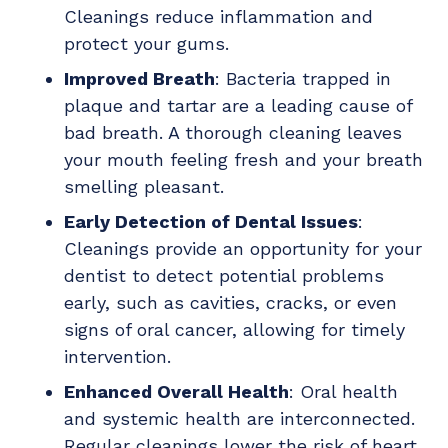
Cleanings reduce inflammation and
protect your gums.
Improved Breath
: Bacteria trapped in
plaque and tartar are a leading cause of
bad breath. A thorough cleaning leaves
your mouth feeling fresh and your breath
smelling pleasant.
Early Detection of Dental Issues
:
Cleanings provide an opportunity for your
dentist to detect potential problems
early, such as cavities, cracks, or even
signs of oral cancer, allowing for timely
intervention.
Enhanced Overall Health
: Oral health
and systemic health are interconnected.
Regular cleanings lower the risk of heart