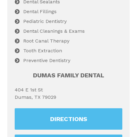
Dental Sealants
Dental Fillings
Pediatric Dentistry
Dental Cleanings & Exams
Root Canal Therapy
Tooth Extraction
Preventive Dentistry
DUMAS FAMILY DENTAL
404 E 1st St
Dumas, TX 79029
DIRECTIONS