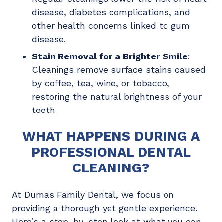
disease, diabetes complications, and
other health concerns linked to gum
disease.
Stain Removal for a Brighter Smile
:
Cleanings remove surface stains caused
by coffee, tea, wine, or tobacco,
restoring the natural brightness of your
teeth.
WHAT HAPPENS DURING A
PROFESSIONAL DENTAL
CLEANING?
At Dumas Family Dental, we focus on
providing a thorough yet gentle experience.
Here’s a step-by-step look at what you can