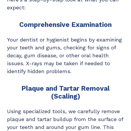
expect:
Comprehensive Examination
Your dentist or hygienist begins by examining
your teeth and gums, checking for signs of
decay, gum disease, or other oral health
issues. X-rays may be taken if needed to
identify hidden problems.
Plaque and Tartar Removal
(Scaling)
Using specialized tools, we carefully remove
plaque and tartar buildup from the surface of
your teeth and around your gum line. This