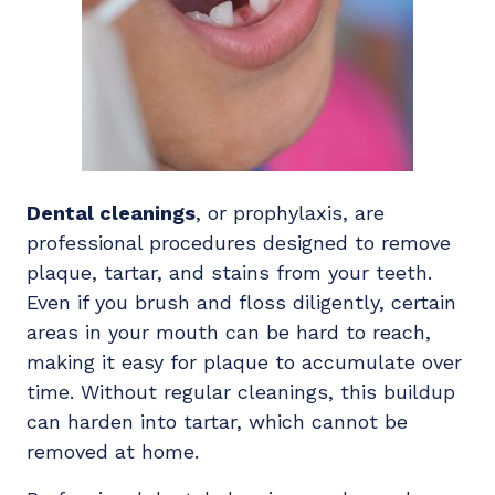
Dental cleanings
, or prophylaxis, are
professional procedures designed to remove
plaque, tartar, and stains from your teeth.
Even if you brush and floss diligently, certain
areas in your mouth can be hard to reach,
making it easy for plaque to accumulate over
time. Without regular cleanings, this buildup
can harden into tartar, which cannot be
removed at home.