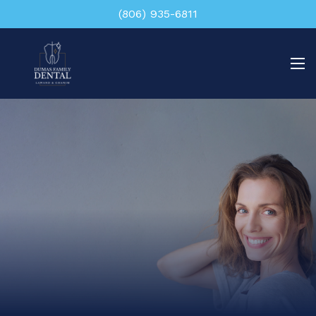
(806) 935-6811