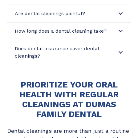
Are dental cleanings painful?
How long does a dental cleaning take?
Does dental insurance cover dental
cleanings?
PRIORITIZE YOUR ORAL
HEALTH WITH REGULAR
CLEANINGS AT DUMAS
FAMILY DENTAL
Dental cleanings are more than just a routine