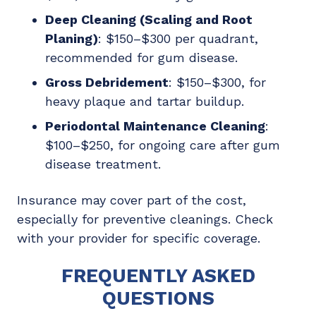
Deep Cleaning (Scaling and Root
Planing)
: $150–$300 per quadrant,
recommended for gum disease.
Gross Debridement
: $150–$300, for
heavy plaque and tartar buildup.
Periodontal Maintenance Cleaning
:
$100–$250, for ongoing care after gum
disease treatment.
Insurance may cover part of the cost,
especially for preventive cleanings. Check
with your provider for specific coverage.
FREQUENTLY ASKED
QUESTIONS