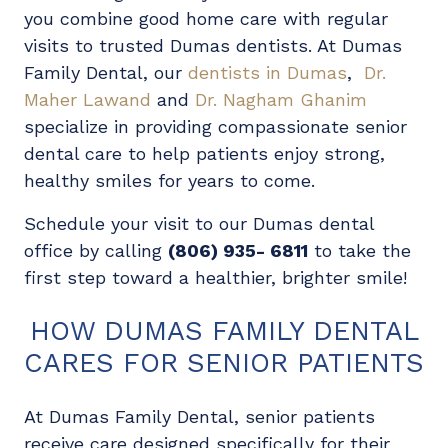
you combine good home care with regular
visits to trusted Dumas dentists. At Dumas
Family Dental, our
dentists in Dumas
,
Dr.
Maher Lawand
and
Dr. Nagham Ghanim
specialize in providing compassionate senior
dental care to help patients enjoy strong,
healthy smiles for years to come.
Schedule your visit to our Dumas dental
office by calling
(806) 935- 6811
to take the
first step toward a healthier, brighter smile!
HOW DUMAS FAMILY DENTAL
CARES FOR SENIOR PATIENTS
At Dumas Family Dental, senior patients
receive care designed specifically for their