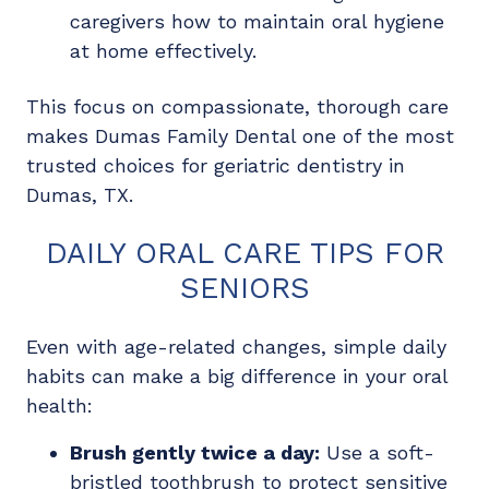
caregivers how to maintain oral hygiene
at home effectively.
This focus on compassionate, thorough care
makes Dumas Family Dental one of the most
trusted choices for geriatric dentistry in
Dumas, TX.
DAILY ORAL CARE TIPS FOR
SENIORS
Even with age-related changes, simple daily
habits can make a big difference in your oral
health:
Brush gently twice a day:
Use a soft-
bristled toothbrush to protect sensitive