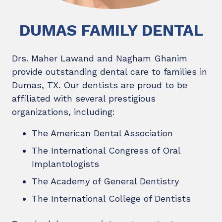
DUMAS FAMILY DENTAL
Drs. Maher Lawand and Nagham Ghanim
provide outstanding dental care to families in
Dumas, TX. Our dentists are proud to be
affiliated with several prestigious
organizations, including:
The American Dental Association
The International Congress of Oral
Implantologists
The Academy of General Dentistry
The International College of Dentists