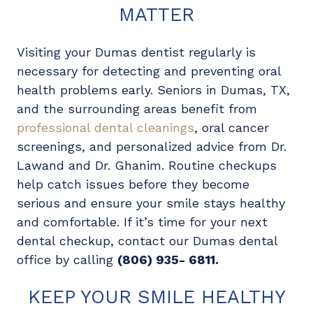
MATTER
Visiting your Dumas dentist regularly is
necessary for detecting and preventing oral
health problems early. Seniors in Dumas, TX,
and the surrounding areas benefit from
professional dental cleanings
, oral cancer
screenings, and personalized advice from Dr.
Lawand and Dr. Ghanim. Routine checkups
help catch issues before they become
serious and ensure your smile stays healthy
and comfortable. If it’s time for your next
dental checkup, contact our Dumas dental
office by calling
(806) 935- 6811.
KEEP YOUR SMILE HEALTHY