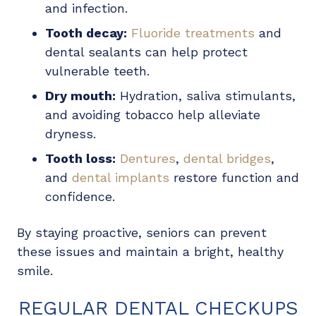
and infection.
Tooth decay:
Fluoride treatments
and
dental sealants can help protect
vulnerable teeth.
Dry mouth:
Hydration, saliva stimulants,
and avoiding tobacco help alleviate
dryness.
Tooth loss:
Dentures
,
dental bridges
,
and
dental implants
restore function and
confidence.
By staying proactive, seniors can prevent
these issues and maintain a bright, healthy
smile.
REGULAR DENTAL CHECKUPS