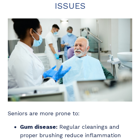
ISSUES
Seniors are more prone to:
Gum disease:
Regular cleanings and
proper brushing reduce inflammation