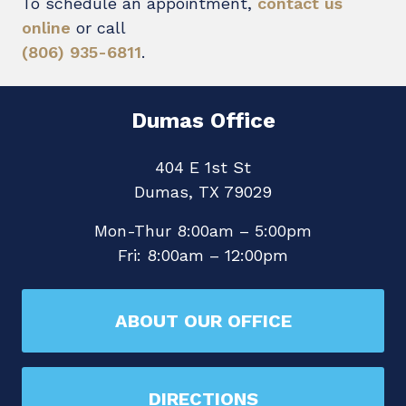
To schedule an appointment,
contact us
online
or call
(806) 935-6811
.
Dumas Office
404 E 1st St
Dumas, TX 79029
Mon-Thur 8:00am – 5:00pm
Fri: 8:00am – 12:00pm
ABOUT OUR OFFICE
DIRECTIONS