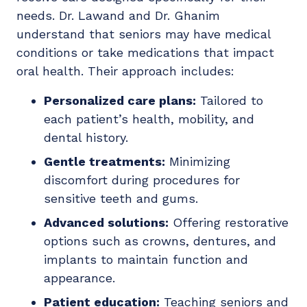
needs. Dr. Lawand and Dr. Ghanim
understand that seniors may have medical
conditions or take medications that impact
oral health. Their approach includes:
Personalized care plans:
Tailored to
each patient’s health, mobility, and
dental history.
Gentle treatments:
Minimizing
discomfort during procedures for
sensitive teeth and gums.
Advanced solutions:
Offering restorative
options such as crowns, dentures, and
implants to maintain function and
appearance.
Patient education:
Teaching seniors and