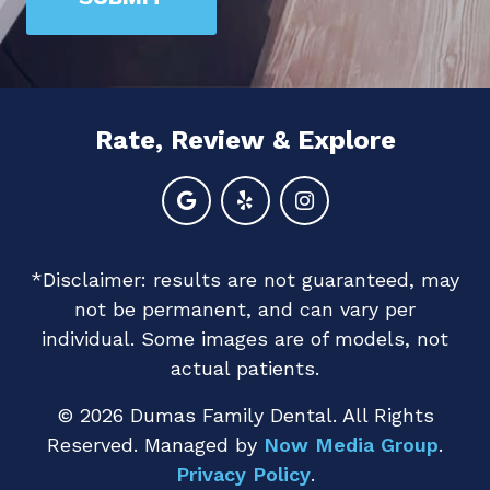
are
human
by
selecting
Rate, Review & Explore
the
house.
*Disclaimer: results are not guaranteed, may
not be permanent, and can vary per
individual. Some images are of models, not
actual patients.
© 2026 Dumas Family Dental. All Rights
Reserved. Managed by
Now Media Group
.
Privacy Policy
.