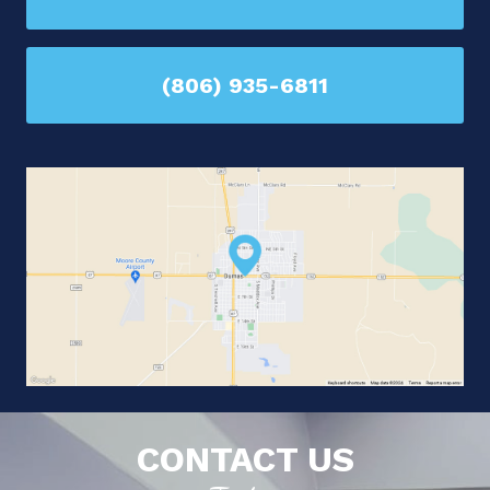
(806) 935-6811
CONTACT US