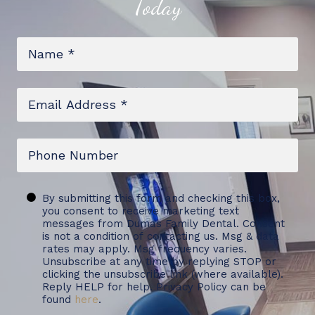
Today
Name
*
Email
*
Phone
Untitled
By submitting this form and checking this box,
you consent to receive marketing text
messages from Dumas Family Dental. Consent
is not a condition of contacting us. Msg & data
rates may apply. Msg frequency varies.
Unsubscribe at any time by replying STOP or
clicking the unsubscribe link (where available).
Reply HELP for help. Privacy Policy can be
found
here
.