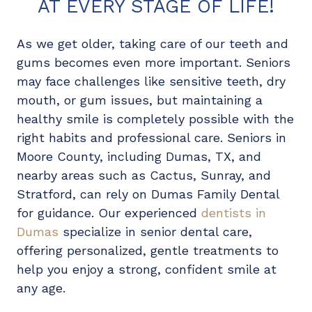
AT EVERY STAGE OF LIFE!
As we get older, taking care of our teeth and
gums becomes even more important. Seniors
may face challenges like sensitive teeth, dry
mouth, or gum issues, but maintaining a
healthy smile is completely possible with the
right habits and professional care. Seniors in
Moore County, including Dumas, TX, and
nearby areas such as Cactus, Sunray, and
Stratford, can rely on Dumas Family Dental
for guidance. Our experienced
dentists in
Dumas
specialize in senior dental care,
offering personalized, gentle treatments to
help you enjoy a strong, confident smile at
any age.