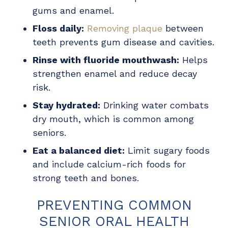
gums and enamel.
Floss daily:
Removing plaque
between
teeth prevents gum disease and cavities.
Rinse with fluoride mouthwash:
Helps
strengthen enamel and reduce decay
risk.
Stay hydrated:
Drinking water combats
dry mouth, which is common among
seniors.
Eat a balanced diet:
Limit sugary foods
and include calcium-rich foods for
strong teeth and bones.
PREVENTING COMMON
SENIOR ORAL HEALTH