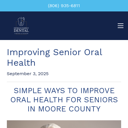
(806) 935-6811
Improving Senior Oral
Health
September 3, 2025
SIMPLE WAYS TO IMPROVE
ORAL HEALTH FOR SENIORS
IN MOORE COUNTY