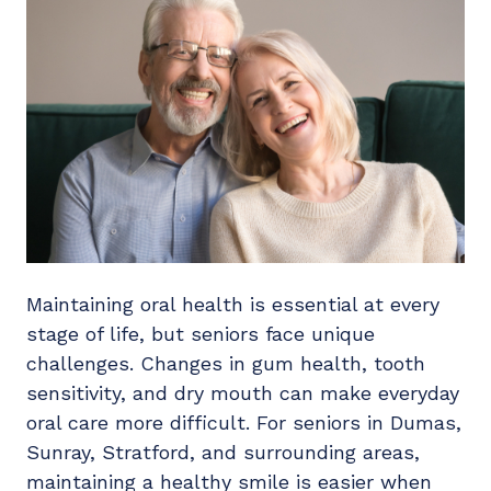
Maintaining oral health is essential at every
stage of life, but seniors face unique
challenges. Changes in gum health, tooth
sensitivity, and dry mouth can make everyday
oral care more difficult. For seniors in Dumas,
Sunray, Stratford, and surrounding areas,
maintaining a healthy smile is easier when