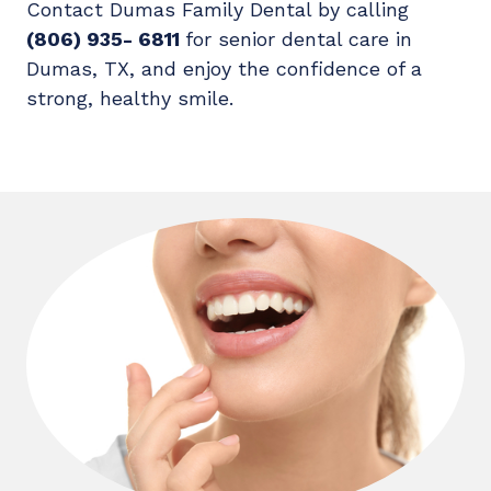
Contact Dumas Family Dental by calling
(806) 935- 6811
for senior dental care in
Dumas, TX, and enjoy the confidence of a
strong, healthy smile.