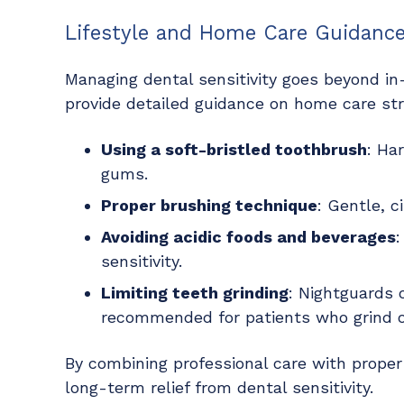
Lifestyle and Home Care Guidanc
Managing dental sensitivity goes beyond i
provide detailed guidance on home care str
Using a soft-bristled toothbrush
: Ha
gums.
Proper brushing technique
: Gentle, c
Avoiding acidic foods and beverages
:
sensitivity.
Limiting teeth grinding
: Nightguards
recommended for patients who grind or
By combining professional care with prope
long-term relief from dental sensitivity.