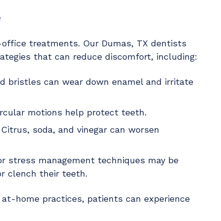
e
n-office treatments. Our Dumas, TX dentists
ategies that can reduce discomfort, including:
rd bristles can wear down enamel and irritate
ircular motions help protect teeth.
 Citrus, soda, and vinegar can worsen
 or stress management techniques may be
 clench their teeth.
r at-home practices, patients can experience