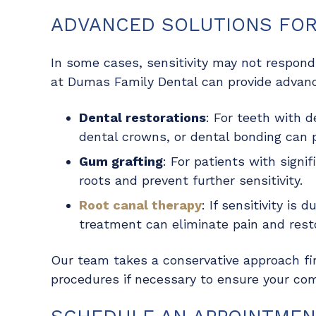
ADVANCED SOLUTIONS FOR 
In some cases, sensitivity may not respond 
at Dumas Family Dental can provide advanc
Dental restorations
: For teeth with d
dental crowns
, or dental bonding can 
Gum grafting
: For patients with signi
roots and prevent further sensitivity.
Root canal therapy
: If sensitivity is
treatment can eliminate pain and resto
Our team takes a conservative approach f
procedures if necessary to ensure your com