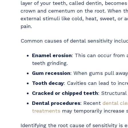
layer of your teeth, called dentin, become
crown and cementum on the root. When the
external stimuli like cold, heat, sweet, or 
pain.
Common causes of dental sensitivity inclu
Enamel erosion
: This can occur from 
teeth grinding.
Gum recession
: When gums pull away
Tooth decay
: Cavities can lead to incr
Cracked or chipped teeth
: Structura
Dental procedures
: Recent
dental cl
treatments
may temporarily increase se
Identifying the root cause of sensitivity i