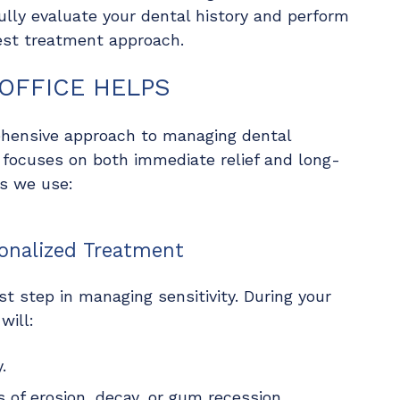
ully evaluate your dental history and perform
est treatment approach.
OFFICE HELPS
hensive approach to managing dental
 focuses on both immediate relief and long-
es we use:
onalized Treatment
st step in managing sensitivity. During your
will:
.
 of erosion, decay, or gum recession.