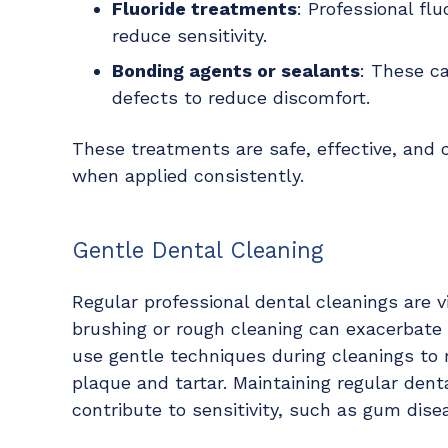
Fluoride treatments
: Professional fl
reduce sensitivity.
Bonding agents or sealants
: These c
defects to reduce discomfort.
These treatments are safe, effective, and ca
when applied consistently.
Gentle Dental Cleaning
Regular professional dental cleanings are vi
brushing or rough cleaning can exacerbate s
use gentle techniques during cleanings to 
plaque and tartar. Maintaining regular dent
contribute to sensitivity, such as gum dise