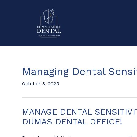
Managing Dental Sensit
October 3, 2025
MANAGE DENTAL SENSITIVI
DUMAS DENTAL OFFICE!