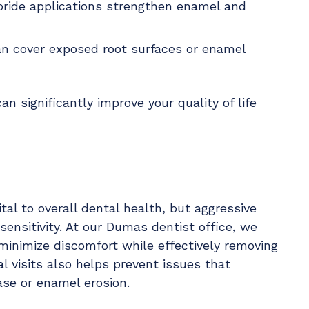
uoride applications strengthen enamel and
an cover exposed root surfaces or enamel
n significantly improve your quality of life
tal to overall dental health, but aggressive
ensitivity. At our Dumas dentist office, we
minimize discomfort while effectively removing
al visits also helps prevent issues that
ase or enamel erosion.