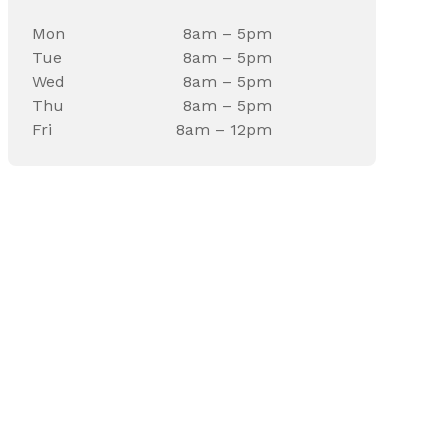
Mon
8am – 5pm
Tue
8am – 5pm
Wed
8am – 5pm
Thu
8am – 5pm
Fri
8am – 12pm