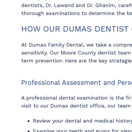
dentists, Dr. Lawand and Dr. Ghanim, caref
thorough examinations to determine the b
HOW OUR DUMAS DENTIST 
At Dumas Family Dental, we take a compre
sensitivity. Our Moore County dentist team
term prevention. Here are the key strategi
Professional Assessment and Pers
A professional dental examination is the fir
visit to our Dumas dentist office, our team 
Review your dental and medical history
Examine your teeth and gums for signs