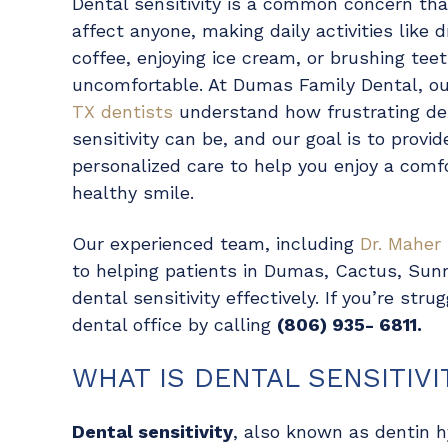
Dental sensitivity is a common concern th
affect anyone, making daily activities like d
coffee, enjoying ice cream, or brushing tee
uncomfortable. At Dumas Family Dental, o
TX dentists
understand how frustrating de
sensitivity can be, and our goal is to provid
personalized care to help you enjoy a comf
healthy smile.
Our experienced team, including
Dr. Maher
to helping patients in Dumas, Cactus, Sun
dental sensitivity effectively. If you’re str
dental office by calling
(806) 935- 6811.
WHAT IS DENTAL SENSITIVI
Dental sensitivity
, also known as dentin h