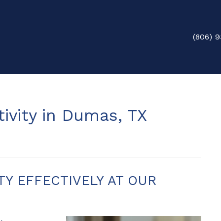
(806) 9
ivity in Dumas, TX
TY EFFECTIVELY AT OUR