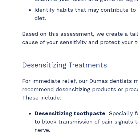
Identify habits that may contribute to s
diet.
Based on this assessment, we create a tai
cause of your sensitivity and protect your t
Desensitizing Treatments
For immediate relief, our Dumas dentists 
recommend desensitizing products or proc
These include:
Desensitizing toothpaste
: Specially 
to block transmission of pain signals t
nerve.