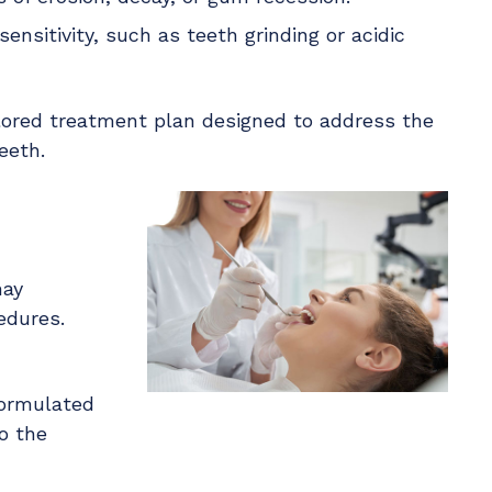
ensitivity, such as teeth grinding or acidic
lored treatment plan designed to address the
eeth.
may
edures.
formulated
o the