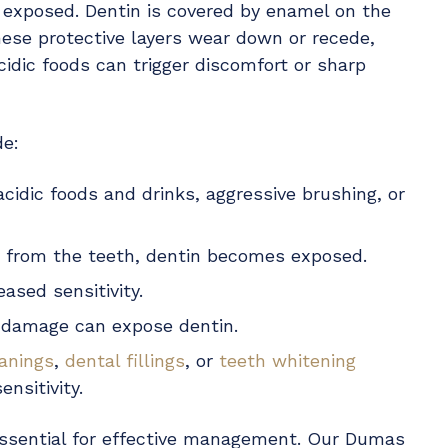
s exposed. Dentin is covered by enamel on the
se protective layers wear down or recede,
acidic foods can trigger discomfort or sharp
de:
acidic foods and drinks, aggressive brushing, or
 from the teeth, dentin becomes exposed.
eased sensitivity.
l damage can expose dentin.
eanings
,
dental fillings
, or
teeth whitening
nsitivity.
s essential for effective management. Our Dumas