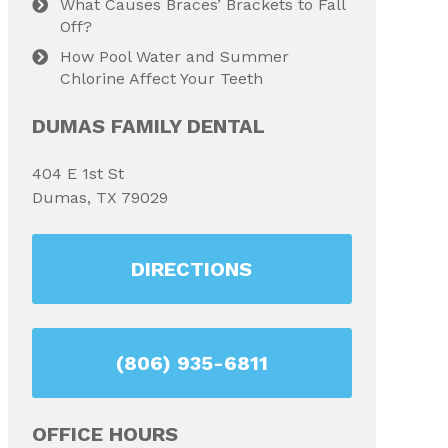
What Causes Braces’ Brackets to Fall
Off?
How Pool Water and Summer
Chlorine Affect Your Teeth
DUMAS FAMILY DENTAL
404 E 1st St
Dumas, TX 79029
DIRECTIONS
(806) 935-6811
OFFICE HOURS