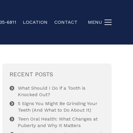
35-6811
LOCATION
CONTACT
MENU
RECENT POSTS
What Should I Do if a Tooth is
Knocked Out?
5 Signs You Might Be Grinding Your
Teeth (And What to Do About It)
Teen Oral Health: What Changes at
Puberty and Why It Matters