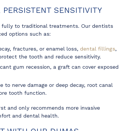
PERSISTENT SENSITIVITY
fully to traditional treatments. Our dentists
ed options such as:
ecay, fractures, or enamel loss,
dental fillings
,
protect the tooth and reduce sensitivity.
ficant gum recession, a graft can cover exposed
 due to nerve damage or deep decay, root canal
re tooth function.
irst and only recommends more invasive
fort and dental health.