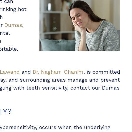
at can
rinking hot
th
ur
Dumas,
ntal
e
ortable,
 Lawand
and
Dr. Nagham Ghanim
, is committed
ray, and surrounding areas manage and prevent
uggling with teeth sensitivity, contact our Dumas
TY?
ypersensitivity, occurs when the underlying