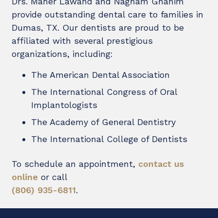
Drs. Maher Lawand and Nagham Ghanim
provide outstanding dental care to families in
Dumas, TX. Our dentists are proud to be
affiliated with several prestigious
organizations, including:
The American Dental Association
The International Congress of Oral
Implantologists
The Academy of General Dentistry
The International College of Dentists
To schedule an appointment,
contact us
online
or call
(806) 935-6811
.