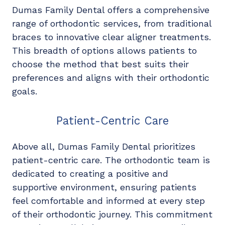
Dumas Family Dental offers a comprehensive
range of orthodontic services, from traditional
braces to innovative clear aligner treatments.
This breadth of options allows patients to
choose the method that best suits their
preferences and aligns with their orthodontic
goals.
Patient-Centric Care
Above all, Dumas Family Dental prioritizes
patient-centric care. The orthodontic team is
dedicated to creating a positive and
supportive environment, ensuring patients
feel comfortable and informed at every step
of their orthodontic journey. This commitment