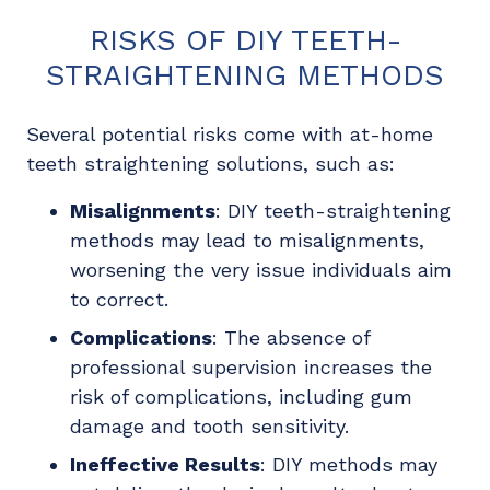
RISKS OF DIY TEETH-
STRAIGHTENING METHODS
Several potential risks come with at-home
teeth straightening solutions, such as:
Misalignments
: DIY teeth-straightening
methods may lead to misalignments,
worsening the very issue individuals aim
to correct.
Complications
: The absence of
professional supervision increases the
risk of complications, including gum
damage and tooth sensitivity.
Ineffective Results
: DIY methods may