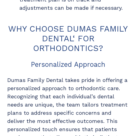
adjustments can be made if necessary.
WHY CHOOSE DUMAS FAMILY
DENTAL‘ FOR
ORTHODONTICS?
Personalized Approach
Dumas Family Dental takes pride in offering a
personalized approach to orthodontic care.
Recognizing that each individual’s dental
needs are unique, the team tailors treatment
plans to address specific concerns and
deliver the most effective outcomes. This
personalized touch ensures that patients