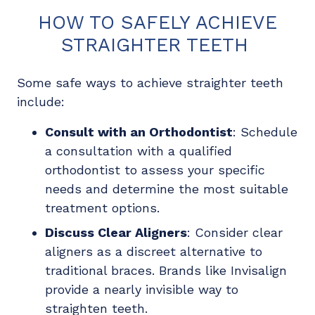
HOW TO SAFELY ACHIEVE
STRAIGHTER TEETH
Some safe ways to achieve straighter teeth
include:
Consult with an Orthodontist
: Schedule
a consultation with a qualified
orthodontist to assess your specific
needs and determine the most suitable
treatment options.
Discuss Clear Aligners
: Consider clear
aligners as a discreet alternative to
traditional braces. Brands like Invisalign
provide a nearly invisible way to
straighten teeth.