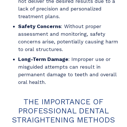
not deliver the desired results due to a
lack of precision and personalized
treatment plans.
Safety Concerns
: Without proper
assessment and monitoring, safety
concerns arise, potentially causing harm
to oral structures.
Long-Term Damage
: Improper use or
misguided attempts can result in
permanent damage to teeth and overall
oral health.
THE IMPORTANCE OF
PROFESSIONAL DENTAL
STRAIGHTENING METHODS