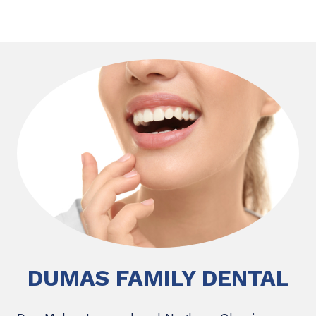
DUMAS FAMILY DENTAL