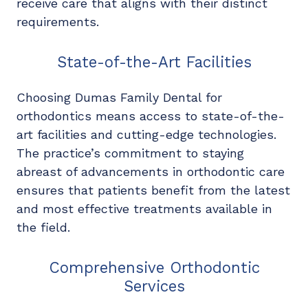
receive care that aligns with their distinct
requirements.
State-of-the-Art Facilities
Choosing Dumas Family Dental for
orthodontics means access to state-of-the-
art facilities and cutting-edge technologies.
The practice’s commitment to staying
abreast of advancements in orthodontic care
ensures that patients benefit from the latest
and most effective treatments available in
the field.
Comprehensive Orthodontic
Services