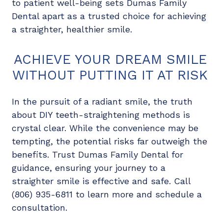
to patient well-being sets Dumas Family
Dental apart as a trusted choice for achieving
a straighter, healthier smile.
ACHIEVE YOUR DREAM SMILE
WITHOUT PUTTING IT AT RISK
In the pursuit of a radiant smile, the truth
about DIY teeth-straightening methods is
crystal clear. While the convenience may be
tempting, the potential risks far outweigh the
benefits. Trust Dumas Family Dental for
guidance, ensuring your journey to a
straighter smile is effective and safe. Call
(806) 935-6811 to learn more and schedule a
consultation.