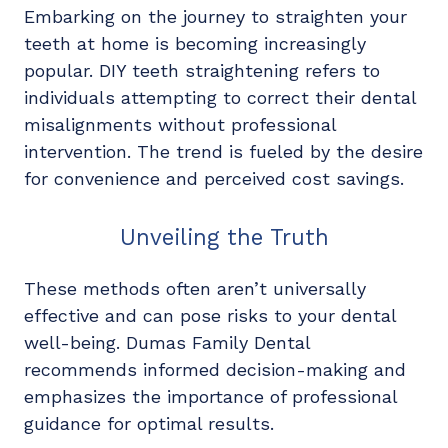
Embarking on the journey to straighten your
teeth at home is becoming increasingly
popular. DIY teeth straightening refers to
individuals attempting to correct their dental
misalignments without professional
intervention. The trend is fueled by the desire
for convenience and perceived cost savings.
Unveiling the Truth
These methods often aren’t universally
effective and can pose risks to your dental
well-being. Dumas Family Dental
recommends informed decision-making and
emphasizes the importance of professional
guidance for optimal results.