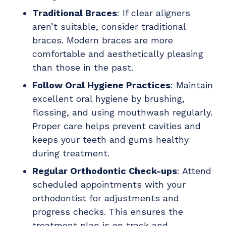
Traditional Braces
: If clear aligners
aren’t suitable, consider traditional
braces. Modern braces are more
comfortable and aesthetically pleasing
than those in the past.
Follow Oral Hygiene Practices
: Maintain
excellent oral hygiene by brushing,
flossing, and using mouthwash regularly.
Proper care helps prevent cavities and
keeps your teeth and gums healthy
during treatment.
Regular Orthodontic Check-ups
: Attend
scheduled appointments with your
orthodontist for adjustments and
progress checks. This ensures the
treatment plan is on track and