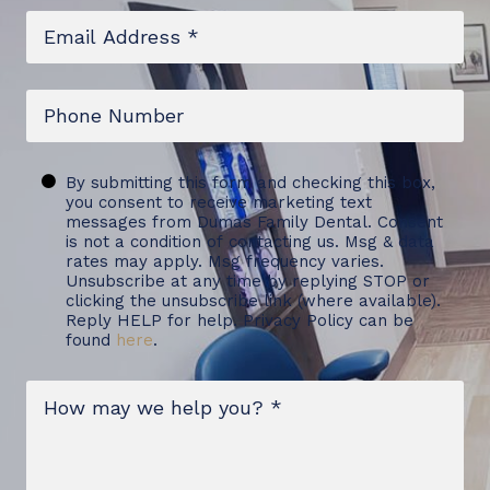
Email
*
Phone
Untitled
By submitting this form and checking this box,
you consent to receive marketing text
messages from Dumas Family Dental. Consent
is not a condition of contacting us. Msg & data
rates may apply. Msg frequency varies.
Unsubscribe at any time by replying STOP or
clicking the unsubscribe link (where available).
Reply HELP for help. Privacy Policy can be
found
here
.
Message
*