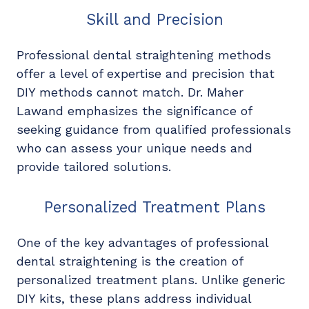
Skill and Precision
Professional dental straightening methods
offer a level of expertise and precision that
DIY methods cannot match. Dr. Maher
Lawand emphasizes the significance of
seeking guidance from qualified professionals
who can assess your unique needs and
provide tailored solutions.
Personalized Treatment Plans
One of the key advantages of professional
dental straightening is the creation of
personalized treatment plans. Unlike generic
DIY kits, these plans address individual