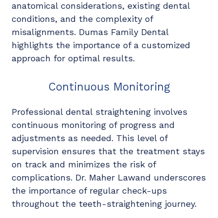
anatomical considerations, existing dental
conditions, and the complexity of
misalignments. Dumas Family Dental
highlights the importance of a customized
approach for optimal results.
Continuous Monitoring
Professional dental straightening involves
continuous monitoring of progress and
adjustments as needed. This level of
supervision ensures that the treatment stays
on track and minimizes the risk of
complications. Dr. Maher Lawand underscores
the importance of regular check-ups
throughout the teeth-straightening journey.