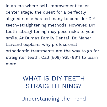
In an era where self-improvement takes
center stage, the quest for a perfectly
aligned smile has led many to consider DIY
teeth-straightening methods. However, DIY
teeth-straightening may pose risks to your
smile. At Dumas Family Dental, Dr. Maher
Lawand explains why professional
orthodontic treatments are the way to go for
straighter teeth. Call (806) 935-6811 to learn
more.
WHAT IS DIY TEETH
STRAIGHTENING?
Understanding the Trend