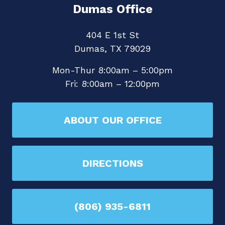
Dumas Office
404 E 1st St
Dumas, TX 79029
Mon-Thur 8:00am – 5:00pm
Fri: 8:00am – 12:00pm
ABOUT OUR OFFICE
DIRECTIONS
(806) 935-6811