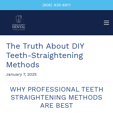
(806) 935-6811
The Truth About DIY
Teeth-Straightening
Methods
January 7, 2025
WHY PROFESSIONAL TEETH
STRAIGHTENING METHODS
ARE BEST