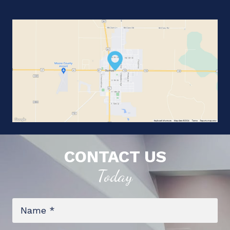
CONTACT US
Today
Name
*