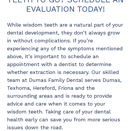
EVALUATION TODAY!
While wisdom teeth are a natural part of your
dental development, they don’t always grow
in without complications. If you’re
experiencing any of the symptoms mentioned
above, it’s important to schedule an
appointment with a dentist to determine
whether extraction is necessary. Our skilled
team at Dumas Family Dental serves Dumas,
Texhoma, Hereford, Friona and the
surrounding areas and is ready to provide
advice and care when it comes to your
wisdom teeth. Taking care of your dental
health early can save you from more serious
issues down the road.