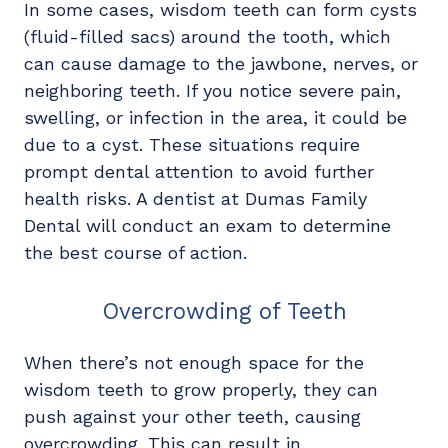
In some cases, wisdom teeth can form cysts
(fluid-filled sacs) around the tooth, which
can cause damage to the jawbone, nerves, or
neighboring teeth. If you notice severe pain,
swelling, or infection in the area, it could be
due to a cyst. These situations require
prompt dental attention to avoid further
health risks. A dentist at Dumas Family
Dental will conduct an exam to determine
the best course of action.
Overcrowding of Teeth
When there’s not enough space for the
wisdom teeth to grow properly, they can
push against your other teeth, causing
overcrowding. This can result in