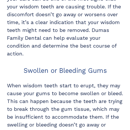
your wisdom teeth are causing trouble. If the
discomfort doesn’t go away or worsens over
time, it’s a clear indication that your wisdom
teeth might need to be removed. Dumas
Family Dental can help evaluate your
condition and determine the best course of
action.
Swollen or Bleeding Gums
When wisdom teeth start to erupt, they may
cause your gums to become swollen or bleed.
This can happen because the teeth are trying
to break through the gum tissue, which may
be insufficient to accommodate them. If the
swelling or bleeding doesn’t go away or