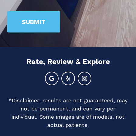
prove
you
SUBMIT
are
human
by
selecting
Rate, Review & Explore
the
heart.
*Disclaimer: results are not guaranteed, may
not be permanent, and can vary per
individual. Some images are of models, not
actual patients.