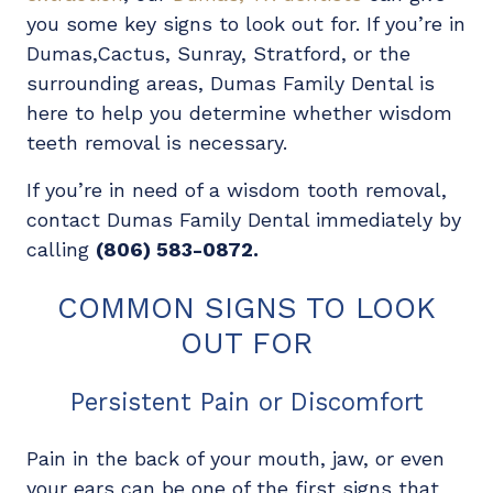
you some key signs to look out for. If you’re in
Dumas,Cactus, Sunray, Stratford, or the
surrounding areas, Dumas Family Dental is
here to help you determine whether wisdom
teeth removal is necessary.
If you’re in need of a wisdom tooth removal,
contact Dumas Family Dental immediately by
calling
(806) 583-0872.
COMMON SIGNS TO LOOK
OUT FOR
Persistent Pain or Discomfort
Pain in the back of your mouth, jaw, or even
your ears can be one of the first signs that