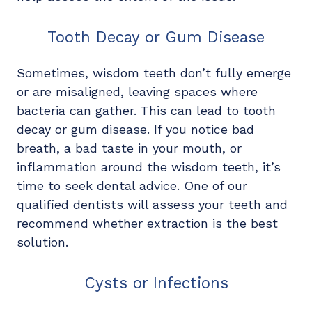
Tooth Decay or Gum Disease
Sometimes, wisdom teeth don’t fully emerge
or are misaligned, leaving spaces where
bacteria can gather. This can lead to tooth
decay or gum disease. If you notice bad
breath, a bad taste in your mouth, or
inflammation around the wisdom teeth, it’s
time to seek dental advice. One of our
qualified dentists will assess your teeth and
recommend whether extraction is the best
solution.
Cysts or Infections