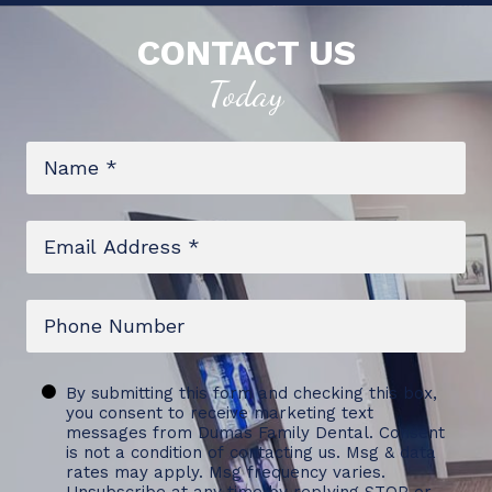
CONTACT US
Today
Name
*
Email
*
Phone
Untitled
By submitting this form and checking this box,
you consent to receive marketing text
messages from Dumas Family Dental. Consent
is not a condition of contacting us. Msg & data
rates may apply. Msg frequency varies.
Unsubscribe at any time by replying STOP or