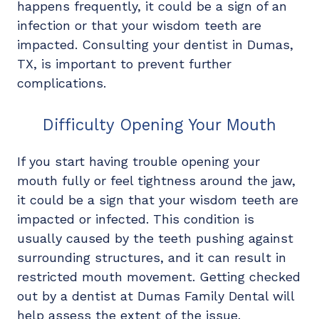
happens frequently, it could be a sign of an
infection or that your wisdom teeth are
impacted. Consulting your dentist in Dumas,
TX, is important to prevent further
complications.
Difficulty Opening Your Mouth
If you start having trouble opening your
mouth fully or feel tightness around the jaw,
it could be a sign that your wisdom teeth are
impacted or infected. This condition is
usually caused by the teeth pushing against
surrounding structures, and it can result in
restricted mouth movement. Getting checked
out by a dentist at Dumas Family Dental will
help assess the extent of the issue.