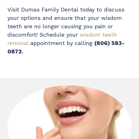
Visit Dumas Family Dental today to discuss
your options and ensure that your wisdom
teeth are no longer causing you pain or
discomfort! Schedule your
wisdom teeth
removal
appointment by calling
(806) 583-
0872.