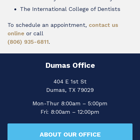
The International College of Dentists
To schedule an appointment,
contact us
online
or call
(806) 935-6811
.
Dumas Office
404 E 1st St
Dumas, TX 79029
Mon-Thur 8:00am – 5:00pm
Fri: 8:00am – 12:00pm
ABOUT OUR OFFICE