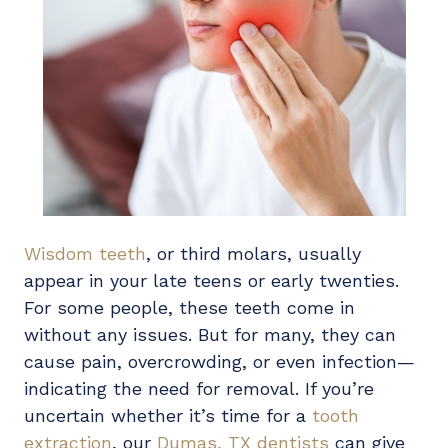
Wisdom teeth
, or third molars, usually
appear in your late teens or early twenties.
For some people, these teeth come in
without any issues. But for many, they can
cause pain, overcrowding, or even infection—
indicating the need for removal. If you’re
uncertain whether it’s time for a
tooth
extraction
, our
Dumas, TX dentists
can give