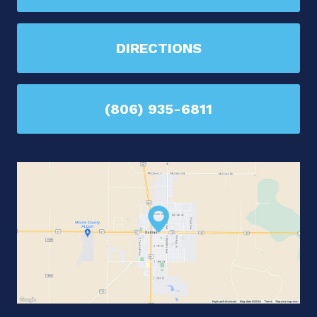
DIRECTIONS
(806) 935-6811