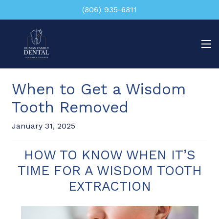
(806) 935-6811
When to Get a Wisdom
Tooth Removed
January 31, 2025
HOW TO KNOW WHEN IT’S
TIME FOR A WISDOM TOOTH
EXTRACTION