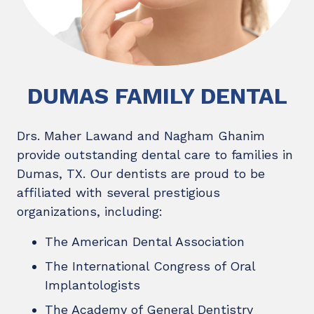
DUMAS FAMILY DENTAL
Drs. Maher Lawand and Nagham Ghanim
provide outstanding dental care to families in
Dumas, TX. Our dentists are proud to be
affiliated with several prestigious
organizations, including:
The American Dental Association
The International Congress of Oral
Implantologists
The Academy of General Dentistry