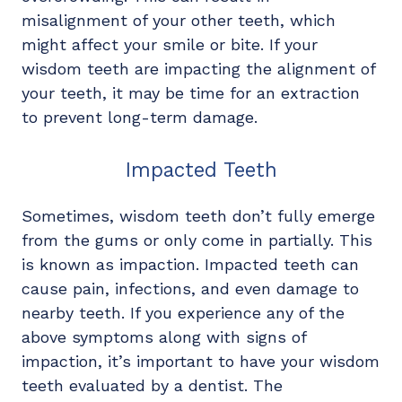
misalignment of your other teeth, which
might affect your smile or bite. If your
wisdom teeth are impacting the alignment of
your teeth, it may be time for an extraction
to prevent long-term damage.
Impacted Teeth
Sometimes, wisdom teeth don’t fully emerge
from the gums or only come in partially. This
is known as impaction. Impacted teeth can
cause pain, infections, and even damage to
nearby teeth. If you experience any of the
above symptoms along with signs of
impaction, it’s important to have your wisdom
teeth evaluated by a dentist. The