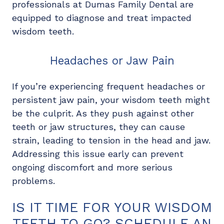
professionals at Dumas Family Dental are
equipped to diagnose and treat impacted
wisdom teeth.
Headaches or Jaw Pain
If you’re experiencing frequent headaches or
persistent jaw pain, your wisdom teeth might
be the culprit. As they push against other
teeth or jaw structures, they can cause
strain, leading to tension in the head and jaw.
Addressing this issue early can prevent
ongoing discomfort and more serious
problems.
IS IT TIME FOR YOUR WISDOM
TEETH TO GO? SCHEDULE AN