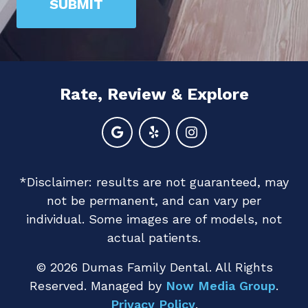
SUBMIT
are
human
by
selecting
Rate, Review & Explore
the
flag.
*Disclaimer: results are not guaranteed, may
not be permanent, and can vary per
individual. Some images are of models, not
actual patients.
© 2026 Dumas Family Dental. All Rights
Reserved. Managed by
Now Media Group
.
Privacy Policy
.