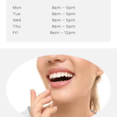
Mon
8am – 5pm
Tue
8am – 5pm
Wed
8am – 5pm
Thu
8am – 5pm
Fri
8am – 12pm