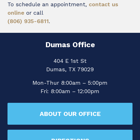
To schedule an appointment,
contact us
online
or call
(806) 935-6811
.
Dumas Office
404 E 1st St
Dumas, TX 79029
Mon-Thur 8:00am – 5:00pm
Fri: 8:00am – 12:00pm
ABOUT OUR OFFICE