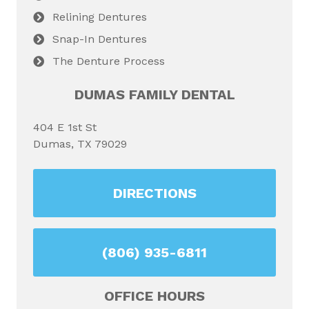
Relining Dentures
Snap-In Dentures
The Denture Process
DUMAS FAMILY DENTAL
404 E 1st St
Dumas, TX 79029
DIRECTIONS
(806) 935-6811
OFFICE HOURS