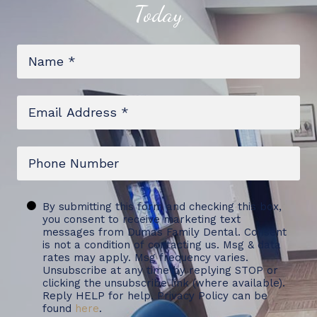
Today
Name
*
Email
*
Phone
Untitled
By submitting this form and checking this box,
you consent to receive marketing text
messages from Dumas Family Dental. Consent
is not a condition of contacting us. Msg & data
rates may apply. Msg frequency varies.
Unsubscribe at any time by replying STOP or
clicking the unsubscribe link (where available).
Reply HELP for help. Privacy Policy can be
found
here
.