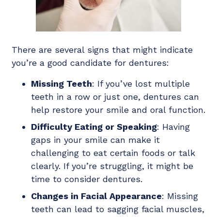
There are several signs that might indicate
you’re a good candidate for dentures:
Missing Teeth
: If you’ve lost multiple
teeth in a row or just one, dentures can
help restore your smile and oral function.
Difficulty Eating or Speaking
: Having
gaps in your smile can make it
challenging to eat certain foods or talk
clearly. If you’re struggling, it might be
time to consider dentures.
Changes in Facial Appearance
: Missing
teeth can lead to sagging facial muscles,