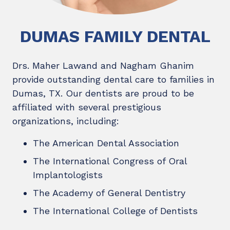
DUMAS FAMILY DENTAL
Drs. Maher Lawand and Nagham Ghanim
provide outstanding dental care to families in
Dumas, TX. Our dentists are proud to be
affiliated with several prestigious
organizations, including:
The American Dental Association
The International Congress of Oral
Implantologists
The Academy of General Dentistry
The International College of Dentists