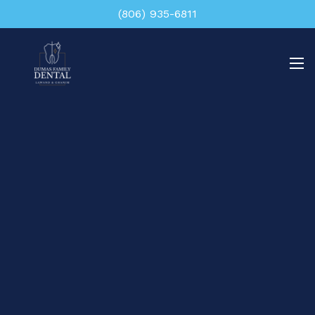
(806) 935-6811