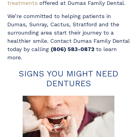
treatments
offered at Dumas Family Dental.
We’re committed to helping patients in
Dumas, Sunray, Cactus, Stratford and the
surrounding area start their journey to a
healthier smile. Contact Dumas Family Dental
today by calling
(806) 583-0872
to learn
more.
SIGNS YOU MIGHT NEED
DENTURES