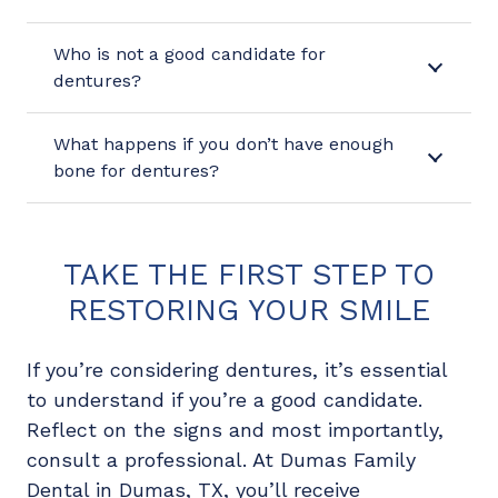
Who is not a good candidate for
dentures?
What happens if you don’t have enough
bone for dentures?
TAKE THE FIRST STEP TO
RESTORING YOUR SMILE
If you’re considering dentures, it’s essential
to understand if you’re a good candidate.
Reflect on the signs and most importantly,
consult a professional. At Dumas Family
Dental in Dumas, TX, you’ll receive