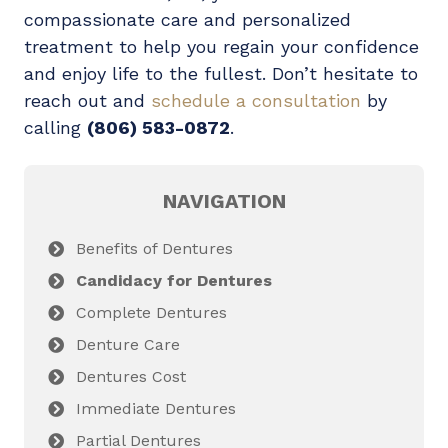
compassionate care and personalized
treatment to help you regain your confidence
and enjoy life to the fullest. Don’t hesitate to
reach out and
schedule a consultation
by
calling
(806) 583-0872
.
NAVIGATION
Benefits of Dentures
Candidacy for Dentures
Complete Dentures
Denture Care
Dentures Cost
Immediate Dentures
Partial Dentures