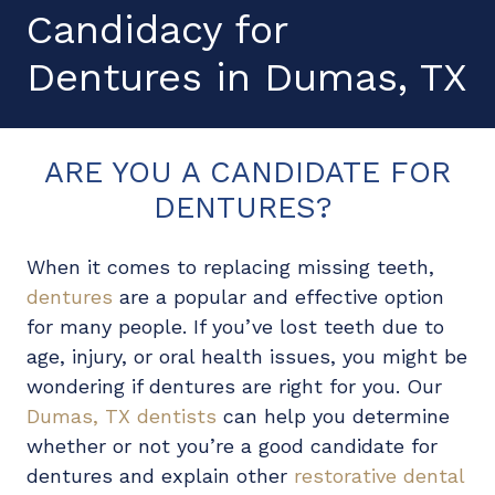
Candidacy for
Dentures
in Dumas, TX
ARE YOU A CANDIDATE FOR
DENTURES?
When it comes to replacing missing teeth,
dentures
are a popular and effective option
for many people. If you’ve lost teeth due to
age, injury, or oral health issues, you might be
wondering if dentures are right for you. Our
Dumas, TX dentists
can help you determine
whether or not you’re a good candidate for
dentures and explain other
restorative dental