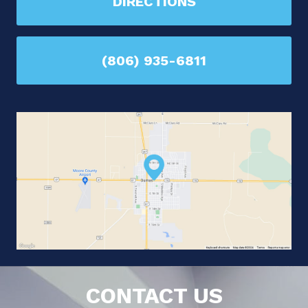
DIRECTIONS
(806) 935-6811
CONTACT US