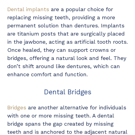
Dental implants
are a popular choice for
replacing missing teeth, providing a more
permanent solution than dentures. Implants
are titanium posts that are surgically placed
in the jawbone, acting as artificial tooth roots.
Once healed, they can support crowns or
bridges, offering a natural look and feel. They
don’t shift around like dentures, which can
enhance comfort and function.
Dental Bridges
Bridges
are another alternative for individuals
with one or more missing teeth. A dental
bridge spans the gap created by missing
teeth and is anchored to the adjacent natural