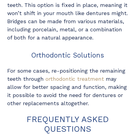
teeth. This option is fixed in place, meaning it
won’t shift in your mouth like dentures might.
Bridges can be made from various materials,
including porcelain, metal, or a combination
of both for a natural appearance.
Orthodontic Solutions
For some cases, re-positioning the remaining
teeth through
orthodontic treatment
may
allow for better spacing and function, making
it possible to avoid the need for dentures or
other replacements altogether.
FREQUENTLY ASKED
QUESTIONS