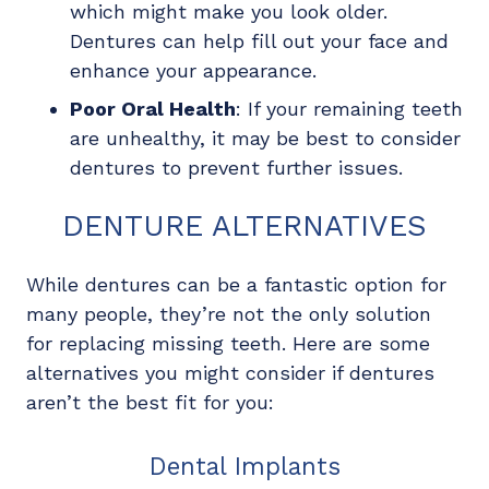
which might make you look older.
Dentures can help fill out your face and
enhance your appearance.
Poor Oral Health
: If your remaining teeth
are unhealthy, it may be best to consider
dentures to prevent further issues.
DENTURE ALTERNATIVES
While dentures can be a fantastic option for
many people, they’re not the only solution
for replacing missing teeth. Here are some
alternatives you might consider if dentures
aren’t the best fit for you:
Dental Implants